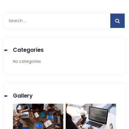
Search
for:
Categories
No categories
Gallery