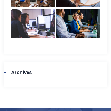
Archives