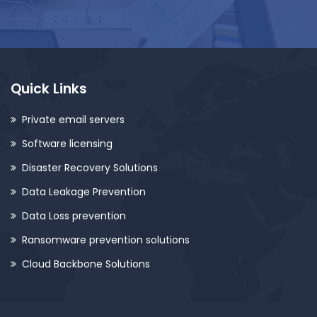
Quick Links
Private email servers
Software licensing
Disaster Recovery Solutions
Data Leakage Prevention
Data Loss prevention
Ransomware prevention solutions
Cloud Backbone Solutions