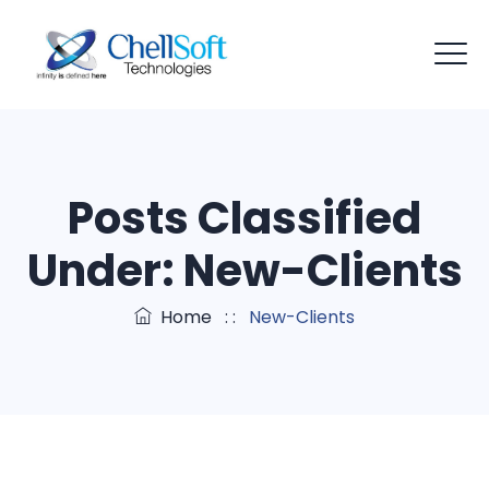
Posts Classified
Under:
New-Clients
Home
: :
New-Clients