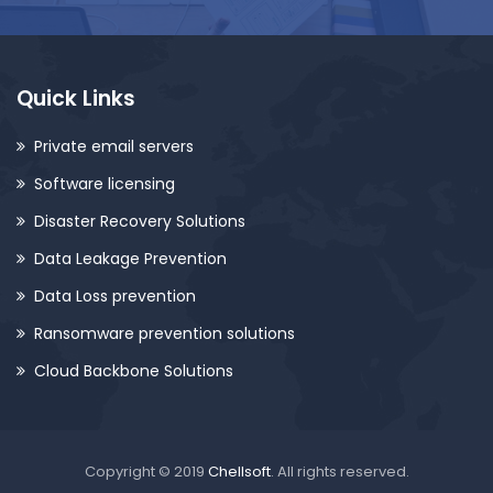
Quick Links
Private email servers
Software licensing
Disaster Recovery Solutions
Data Leakage Prevention
Data Loss prevention
Ransomware prevention solutions
Cloud Backbone Solutions
Copyright © 2019
Chellsoft
. All rights reserved.