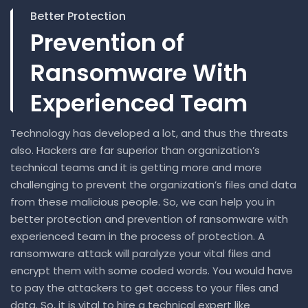
Better Protection
Prevention of
Ransomware With
Experienced Team
Technology has developed a lot, and thus the threats
also. Hackers are far superior than organization’s
technical teams and it is getting more and more
challenging to prevent the organization’s files and data
from these malicious people. So, we can help you in
better protection and prevention of ransomware with
experienced team in the process of protection. A
ransomware attack will paralyze your vital files and
encrypt them with some coded words. You would have
to pay the attackers to get access to your files and
data. So, it is vital to hire a technical expert like