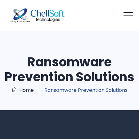
Ransomware
Prevention Solutions
Home
: :
Ransomware Prevention Solutions