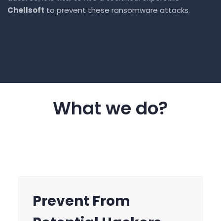
Chellsoft
to prevent these ransomware attacks.
What we do?
Threat Response
Prevent From