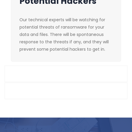
Potential Hackers
Our technical experts will be watching for
potential threats of ransomware for your
data and files. There will be spontaneous
response to the threats if any, and they will
prevent some potential hackers to get in.
Chain Disruption
Software and tools implementation