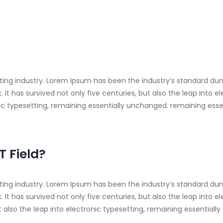
ting industry. Lorem Ipsum has been the industry’s standard du
t has survived not only five centuries, but also the leap into e
onic typesetting, remaining essentially unchanged. remaining ess
T Field?
ting industry. Lorem Ipsum has been the industry’s standard du
It has survived not only five centuries, but also the leap into 
t also the leap into electronic typesetting, remaining essentiall