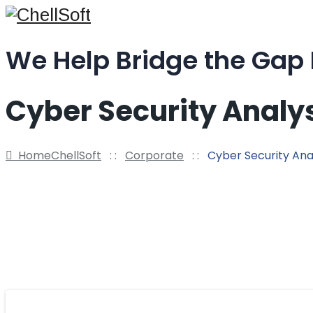
We Help Bridge the Gap
Cyber Security Analy
Home
ChellSoft
: :
Corporate
: :
Cyber Security Ana