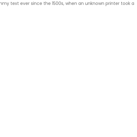
mmy text ever since the 1500s, when an unknown printer took a