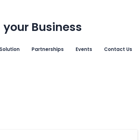
 your Business
Solution
Partnerships
Events
Contact Us