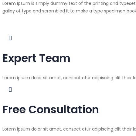
Lorem Ipsum is simply dummy text of the printing and typeset
galley of type and scrambled it to make a type specimen book
Expert Team
Lorem ipsum dolor sit amet, consect etur adipiscing elit their l
Free Consultation
Lorem ipsum dolor sit amet, consect etur adipiscing elit their l