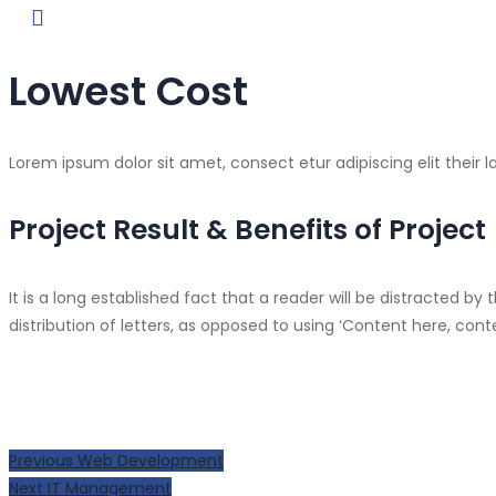
Lowest Cost
Lorem ipsum dolor sit amet, consect etur adipiscing elit their l
Project Result & Benefits of Project
It is a long established fact that a reader will be distracted 
distribution of letters, as opposed to using ‘Content here, con
Post
Previous
Previous
Web Development
Next
post:
Next
IT Management