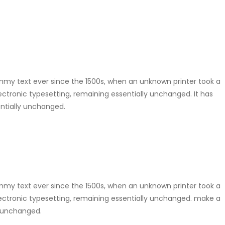
mmy text ever since the 1500s, when an unknown printer took a
lectronic typesetting, remaining essentially unchanged. It has
entially unchanged.
mmy text ever since the 1500s, when an unknown printer took a
electronic typesetting, remaining essentially unchanged. make a
y unchanged.