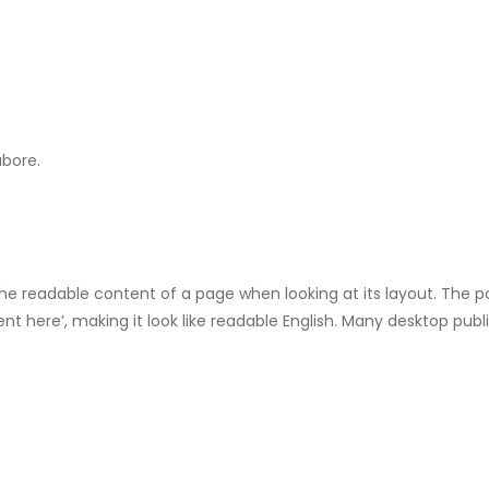
abore.
by the readable content of a page when looking at its layout. The 
tent here’, making it look like readable English. Many desktop p