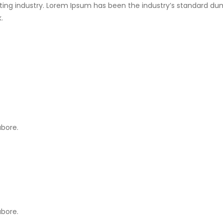
ting industry. Lorem Ipsum has been the industry’s standard du
.
abore.
abore.