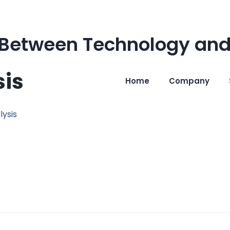
 Between Technology and
sis
Home
Company
lysis