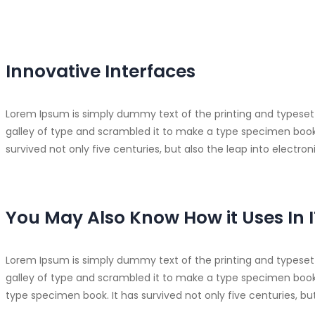
Innovative Interfaces
Lorem Ipsum is simply dummy text of the printing and typeset
galley of type and scrambled it to make a type specimen book. I
survived not only five centuries, but also the leap into electr
You May Also Know How it Uses In I
Lorem Ipsum is simply dummy text of the printing and typeset
galley of type and scrambled it to make a type specimen book. 
type specimen book. It has survived not only five centuries, bu