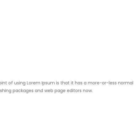
point of using Lorem Ipsum is that it has a more-or-less normal
ublishing packages and web page editors now.